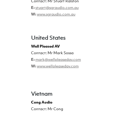
Contact:
Mr Stuart Ralston
E:
stuart@sgraudio.com.au
W:
www.sgraudio.com.au
United States
Well Pleased AV
Contact: Mr Mark Sossa
E:
mark@wellpleasedav.com
W:
www.wellpleasedav.com
Vietnam
Cong Audio
Contact: Mr Cong