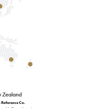
 Zealand
 Reference Co.