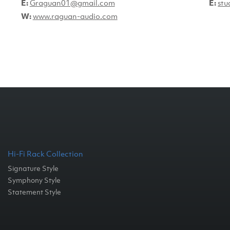
E:
Graguan01@gmail.com
E:
stu
W:
www.raguan-audio.com
Hi-Fi Rack Collection
Signature Style
Symphony Style
Statement Style