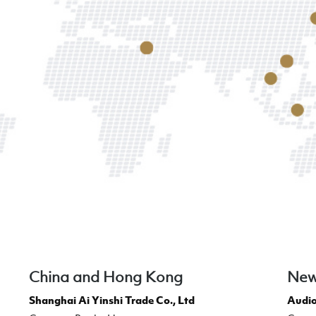
China and Hong Kong
New
Shanghai Ai Yinshi Trade Co., Ltd
Audio