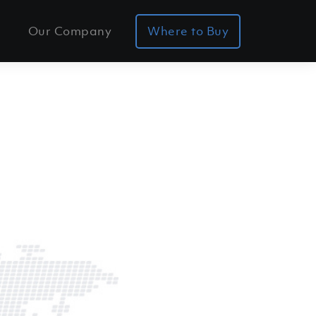
Our Company
Where to Buy