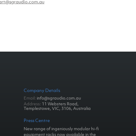
art@sgraudio.com.au
Company Details
Email:
info@sgraudio.com.au
Address:
11 Websters Road,
Templestowe, VIC, 3106, Australia
Press Centre
New range of ingeniously modular hi-fi
equipment racks now available in the