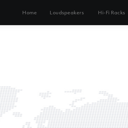
Home
Loudspeakers
Hi-Fi Racks