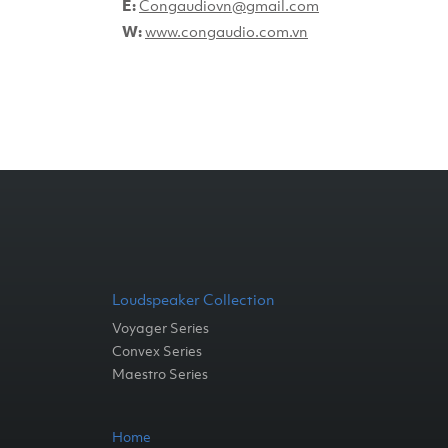
E:
Congaudiovn@gmail.com
W:
www.congaudio.com.vn
Loudspeaker Collection
Voyager Series
Convex Series
Maestro Series
Home