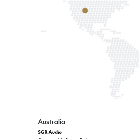
Australia
SGR Audio