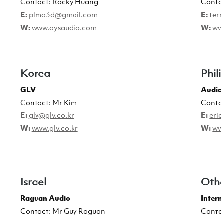
Contact: Rocky Huang
Conta
E:
plma3d@gmail.com
E:
ter
W:
www.aysaudio.com
W:
ww
Korea
Phil
GLV
Audio
Contact: Mr Kim
Conta
E:
glv@glv.co.kr
E:
eri
W:
www.glv.co.kr
W:
ww
Israel
Oth
Raguan Audio
Inter
Contact: Mr Guy Raguan
Conta