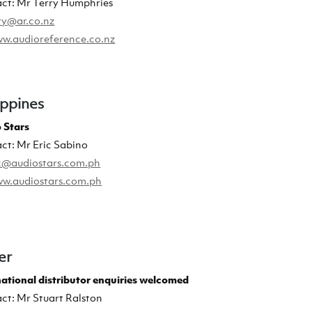
ct: Mr Terry Humphries
ry@ar.co.nz
w.audioreference.co.nz
ippines
 Stars
ct: Mr Eric Sabino
c@audiostars.com.ph
w.audiostars.com.ph
er
national distributor enquiries welcomed
ct: Mr Stuart Ralston